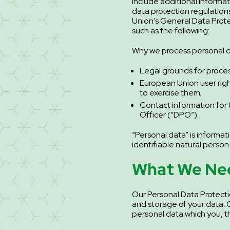
include additional informa
data protection regulation
Union's General Data Prot
such as the following:
Why we process personal d
Legal grounds for proces
European Union user ri
to exercise them;
Contact information for 
Officer (“DPO”).
“Personal data” is informati
identifiable natural person
What We Ne
Our Personal Data Protecti
and storage of your data. Q:
personal data which you, th