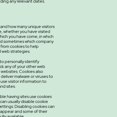
luding any relevant dates.
tand how many unique visitors
e, whether you have visited
hich you have come, in which
and sometimes which company
 from cookies to help
 web strategies.
to personally identify
ck any of your other web
ur websites. Cookies also
deliver malware or viruses to
 use visitor information to
nd sites.
ble having sites use cookies
 can usually disable cookie
settings. Disabling cookies can
appear and some of their
ully available.