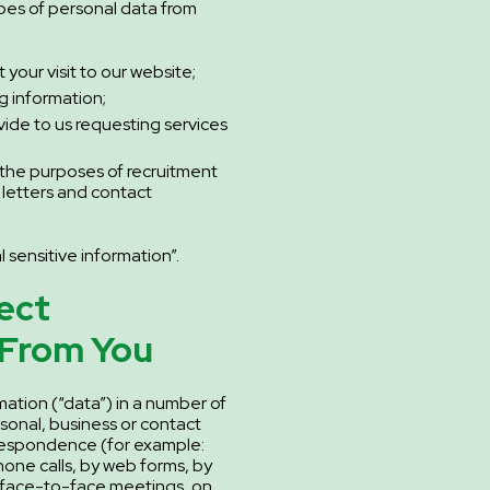
ypes of personal data from
your visit to our website;
g information;
vide to us requesting services
 the purposes of recruitment
 letters and contact
 sensitive information”.
ect
 From You
mation (“data”) in a number of
sonal, business or contact
rrespondence (for example:
hone calls, by web forms, by
 face-to-face meetings, on