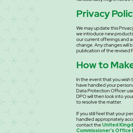
Privacy Poli
We may update this Privacy
we introduce new products
our current offerings and 
change. Any changes will 
publication of the revised P
How to Make
In the event that you wish
have handled your persona
Data Protection Officer usi
DPO will then look into yo
to resolve the matter.
If you still feel that your 
handled appropriately acco
contact the
United King
Commissioner’s Office 