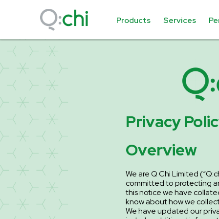
Products
Services
Pe
Privacy Poli
Overview
We are Q Chi Limited (“Q:chi
committed to protecting an
this notice we have collate
know about how we collect,
We have updated our privac