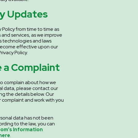
cy Updates
 Policy from time to time as
 and services, as we improve
as technologies and laws
become effective upon our
rivacy Policy.
 a Complaint
 to complain about how we
l data, please contact our
ng the details below. Our
ur complaint and work with you
personal data has not been
rding to the law, you can
dom’s Information
here
.