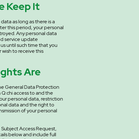
 Keep It
 data as long as there is a
fter this period, your personal
estroyed. Any personal data
nd service update
y us until such time that you
 wish to receive this
ights Are
he General Data Protection
 Q:chi access to and the
your personal data, restriction
nal data and the right to
ansmission of your personal
ta Subject Access Request,
ils below and include full