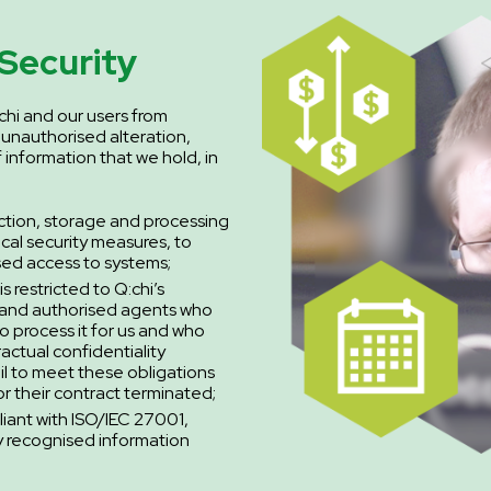
Security
chi and our users from
 unauthorised alteration,
f information that we hold, in
ction, storage and processing
ical security measures, to
sed access to systems;
s restricted to Q:chi’s
 and authorised agents who
o process it for us and who
ractual confidentiality
ail to meet these obligations
r their contract terminated;
liant with ISO/IEC 27001,
ly recognised information