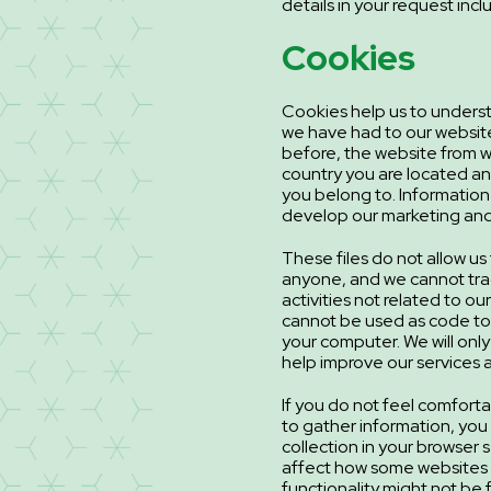
details in your request inc
Cookies
Cookies help us to unders
we have had to our websit
before, the website from w
country you are located 
you belong to. Information
develop our marketing and
These files do not allow us 
anyone, and we cannot tra
activities not related to o
cannot be used as code to 
your computer. We will only
help improve our services a
If you do not feel comforta
to gather information, you
collection in your browser 
affect how some websites 
functionality might not be f