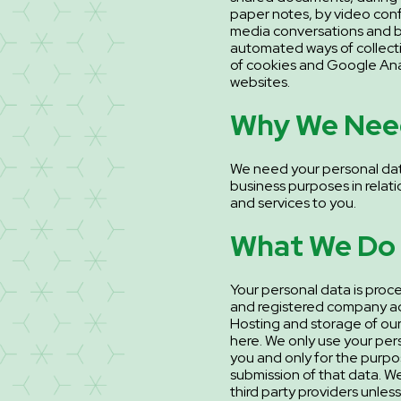
paper notes, by video conf
media conversations and b
automated ways of collecti
of cookies and Google Anal
websites.
Why We Need
We need your personal dat
business purposes in relati
and services to you.
What We Do 
Your personal data is proc
and registered company ad
Hosting and storage of our 
here. We only use your per
you and only for the purp
submission of that data. W
third party providers unless