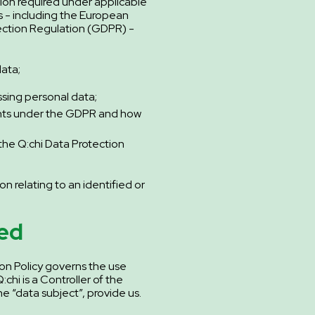
tion required under applicable
s - including the European
ection Regulation (GDPR) -
ata;
sing personal data;
ghts under the GDPR and how
the Q:chi Data Protection
on relating to an identified or
.
ed
on Policy governs the use
chi is a Controller of the
e “data subject”, provide us.