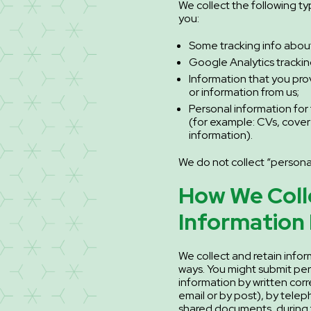
We collect the following t
you:
Some tracking info about 
Google Analytics trackin
Information that you pro
or information from us;
Personal information for
(for example: CVs, cover
information).
We do not collect “personal
How We Coll
Information
We collect and retain infor
ways. You might submit per
information by written co
email or by post), by telep
shared documents, during