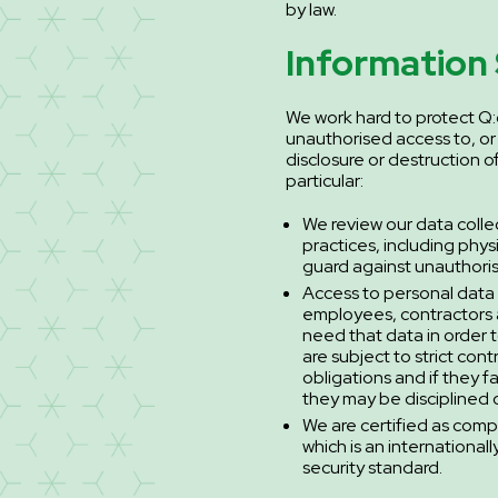
by law.
Information 
We work hard to protect Q:
unauthorised access to, or
disclosure or destruction o
particular:
We review our data colle
practices, including phys
guard against unauthori
Access to personal data i
employees, contractors
need that data in order t
are subject to strict cont
obligations and if they f
they may be disciplined o
We are certified as comp
which is an international
security standard.