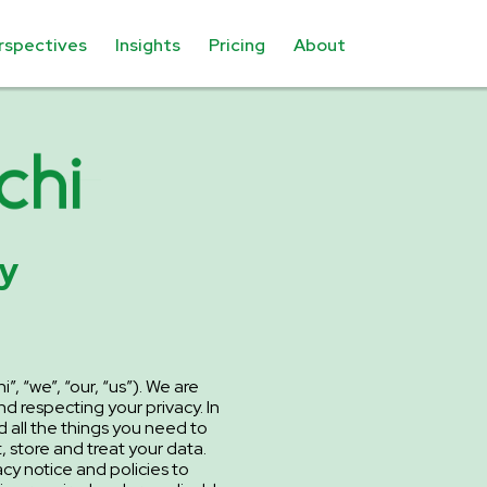
rspectives
Insights
Pricing
About
cy
”, “we”, “our, “us”). We are
d respecting your privacy. In
d all the things you need to
 store and treat your data.
y notice and policies to