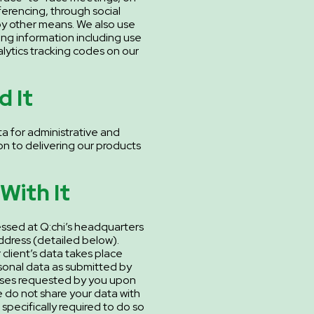
erencing, through social
y other means. We also use
ng information including use
ytics tracking codes on our
 It
a for administrative and
on to delivering our products
With It
essed at Q:chi’s headquarters
dress (detailed below).
client’s data takes place
sonal data as submitted by
oses requested by you upon
e do not share your data with
 specifically required to do so