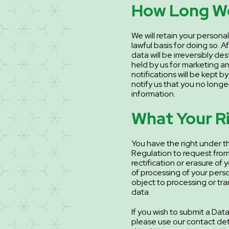
How Long We
We will retain your personal
lawful basis for doing so. A
data will be irreversibly d
held by us for marketing a
notifications will be kept b
notify us that you no longer
information.
What Your R
You have the right under t
Regulation to request from
rectification or erasure of 
of processing of your perso
object to processing or tr
data.
If you wish to submit a Da
please use our contact deta