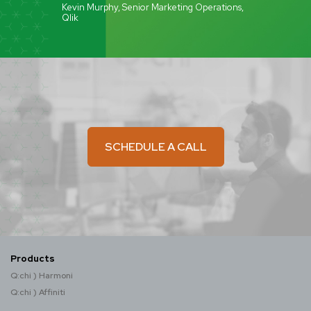
Kevin Murphy, Senior Marketing Operations,
Qlik
SCHEDULE A CALL
Products
Q:chi ) Harmoni
Q:chi ) Affiniti