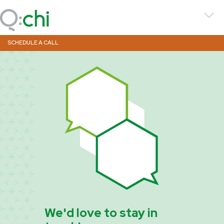
SCHEDULE A CALL
We'd love to stay in