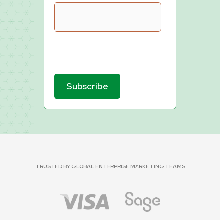
TRUSTED BY GLOBAL ENTERPRISE MARKETING TEAMS