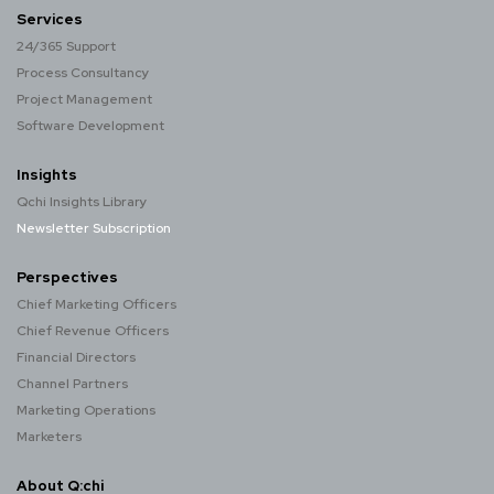
Services
24/365 Support
Process Consultancy
Project Management
Software Development
Insights
Qchi Insights Library
Newsletter Subscription
Perspectives
Chief Marketing Officers
Chief Revenue Officers
Financial Directors
Channel Partners
Marketing Operations
Marketers
About Q:chi