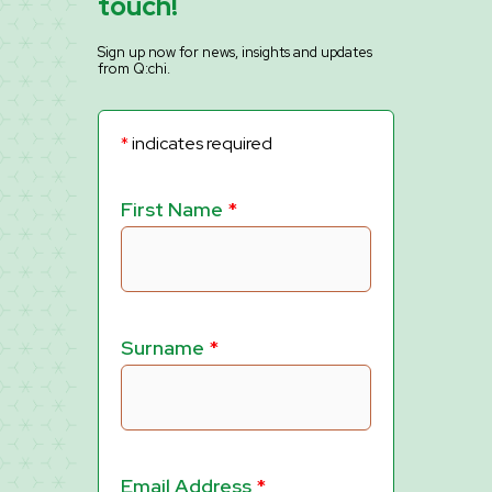
touch!
Sign up now for news, insights and updates
from Q:chi.
*
indicates required
First Name
*
Surname
*
Email Address
*