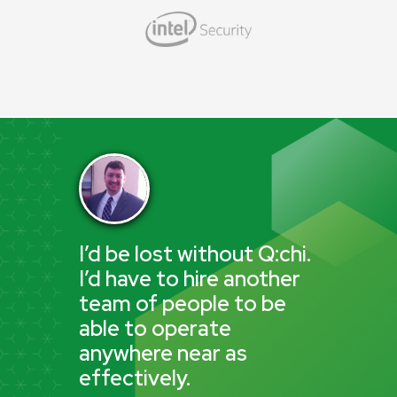
I’d be lost without Q:chi.
I’d have to hire another
team of people to be
able to operate
anywhere near as
effectively.