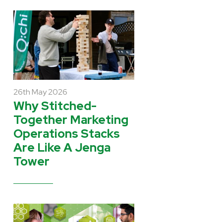
26th May 2026
Why Stitched-
Together Marketing
Operations Stacks
Are Like A Jenga
Tower