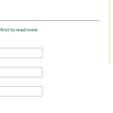
first to read more