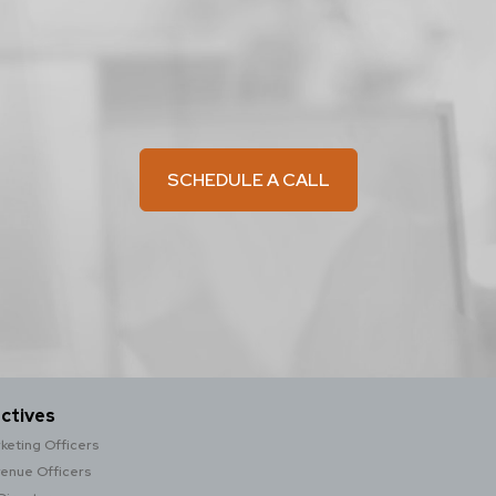
SCHEDULE A CALL
ctives
keting Officers
venue Officers