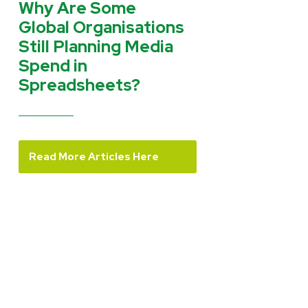
Why Are Some
Global Organisations
Still Planning Media
Spend in
Spreadsheets?
Read More Articles Here