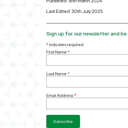
Published: 18th March 2024
Last Edited: 30th July 2025
Sign up for our newsletter and be 
*
indicates required
First Name
*
Last Name
*
Email Address
*