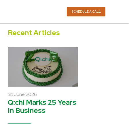
SCHEDULE A CALL
Recent Articles
1st June 2026
Q:chi Marks 25 Years
In Business