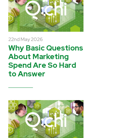
22nd May 2026
Why Basic Questions
About Marketing
Spend Are So Hard
to Answer