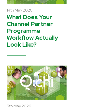
14th May 2026
What Does Your
Channel Partner
Programme
Workflow Actually
Look Like?
5th May 2026