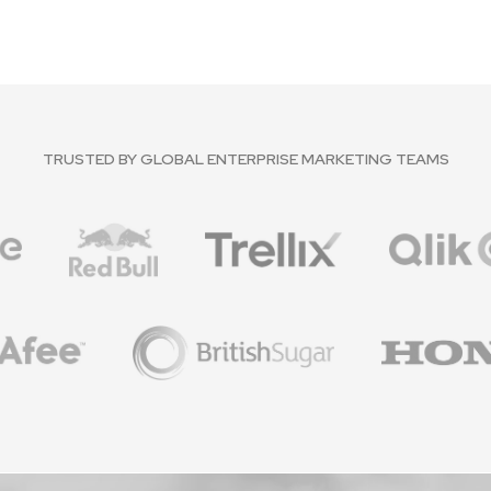
TRUSTED BY GLOBAL ENTERPRISE MARKETING TEAMS