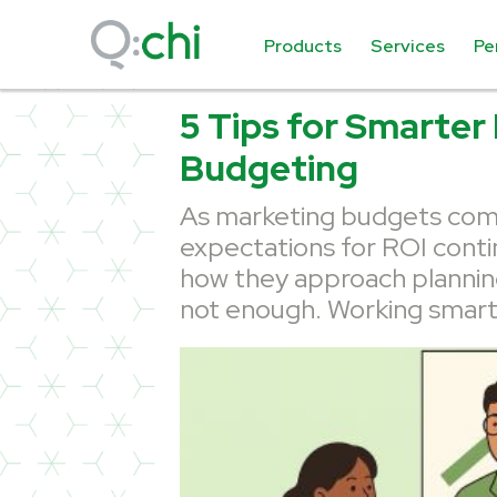
Products
Services
Pe
5 Tips for Smarter
Budgeting
As marketing budgets come
expectations for ROI conti
how they approach plannin
not enough. Working smarte