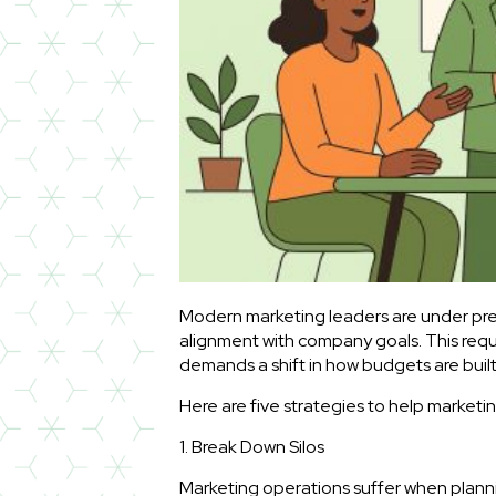
Modern marketing leaders are under pres
alignment with company goals. This requ
demands a shift in how budgets are bu
Here are five strategies to help market
1. Break Down Silos
Marketing operations suffer when plann