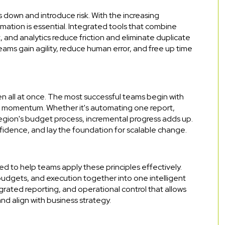
down and introduce risk. With the increasing
mation is essential. Integrated tools that combine
nd analytics reduce friction and eliminate duplicate
ams gain agility, reduce human error, and free up time
 all at once. The most successful teams begin with
ld momentum. Whether it's automating one report,
region's budget process, incremental progress adds up.
nfidence, and lay the foundation for scalable change.
ed to help teams apply these principles effectively.
budgets, and execution together into one intelligent
ntegrated reporting, and operational control that allows
d align with business strategy.