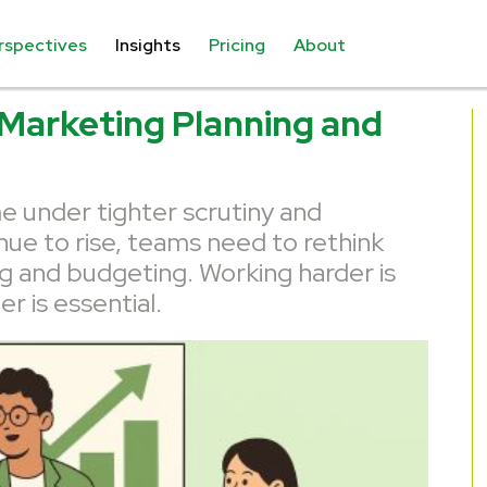
rspectives
Insights
Pricing
About
 Marketing Planning and
 under tighter scrutiny and
nue to rise, teams need to rethink
g and budgeting. Working harder is
r is essential.