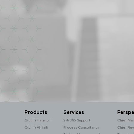
Products
Services
Perspe
Q:chi ) Harmoni
24/365 Support
Chief Mar
Q:chi ) Affiniti
Process Consultancy
Chief Re