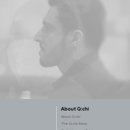
About Q:chi
About Q:chi
The Q:chi Story