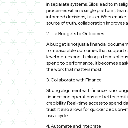
in separate systems. Silos lead to misal
processes within a single platform, teams
informed decisions, faster. When market
source of truth, collaboration improves 
2. Tie Budgets to Outcomes
A budget is not just a financial document.
to measurable outcomes that support 
level metrics and thinking in terms of 
spend to performance, it becomes easier
the work that matters most.
3. Collaborate with Finance
Strong alignment with finance is no long
finance and operations are better positi
credibility. Real-time access to spend 
trust. It also allows for quicker decisio
fiscal cycle.
4. Automate and Integrate