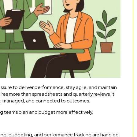
sure to deliver performance, stay agile, and maintain
ires more than spreadsheets and quarterly reviews. It
ilt, managed, and connected to outcomes.
ing teams plan and budget more effectively.
ing, budgeting, and performance tracking are handled