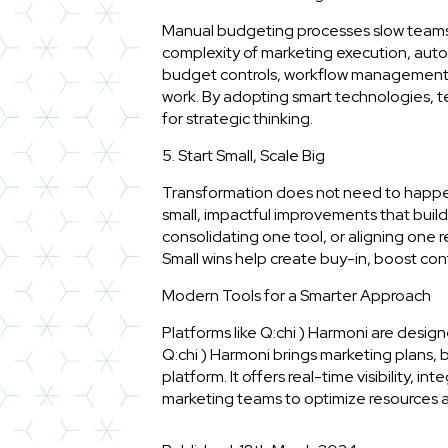
Manual budgeting processes slow teams 
complexity of marketing execution, auto
budget controls, workflow management, a
work. By adopting smart technologies, te
for strategic thinking.
5. Start Small, Scale Big
Transformation does not need to happen
small, impactful improvements that bui
consolidating one tool, or aligning one 
Small wins help create buy-in, boost co
Modern Tools for a Smarter Approach
Platforms like Q:chi ) Harmoni are design
Q:chi ) Harmoni brings marketing plans, 
platform. It offers real-time visibility, i
marketing teams to optimize resources an