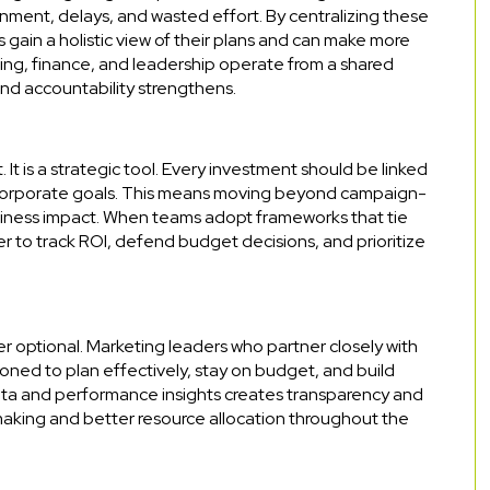
ignment, delays, and wasted effort. By centralizing these
 gain a holistic view of their plans and can make more
ing, finance, and leadership operate from a shared
and accountability strengthens.
 It is a strategic tool. Every investment should be linked
corporate goals. This means moving beyond campaign-
business impact. When teams adopt frameworks that tie
 to track ROI, defend budget decisions, and prioritize
er optional. Marketing leaders who partner closely with
oned to plan effectively, stay on budget, and build
data and performance insights creates transparency and
n-making and better resource allocation throughout the