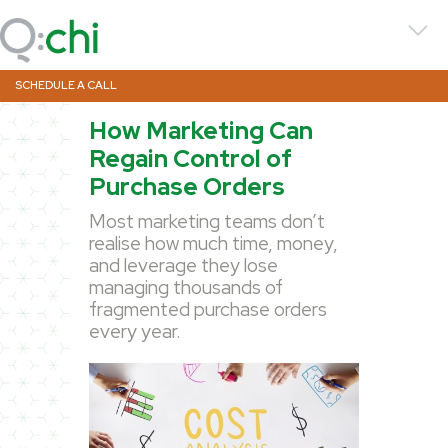
SCHEDULE A CALL
How Marketing Can
Regain Control of
Purchase Orders
Most marketing teams don’t
realise how much time, money,
and leverage they lose
managing thousands of
fragmented purchase orders
every year.