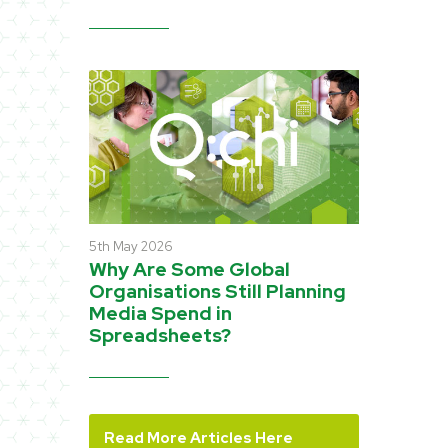
5th May 2026
Why Are Some Global
Organisations Still Planning
Media Spend in
Spreadsheets?
Read More Articles Here