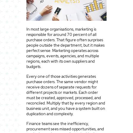
In most large organisations, marketing is
responsible for around 70 percent of all
purchase orders. That figure often surprises
people outside the department, but it makes
perfect sense. Marketing operates across
campaigns, events, agencies, and multiple
regions, each with its own suppliers and
budgets.
Every one of those activities generates
purchase orders. The same vendor might
receive dozens of separate requests for
different projects or markets. Each order
must be created, approved, processed, and
reconciled. Multiply that by every region and
business unit, and you have a system built on
duplication and complexity.
Finance teams see the inefficiency,
procurement sees missed opportunities, and