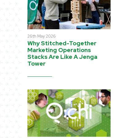
26th May 2026
Why Stitched-Together
Marketing Operations
Stacks Are Like A Jenga
Tower