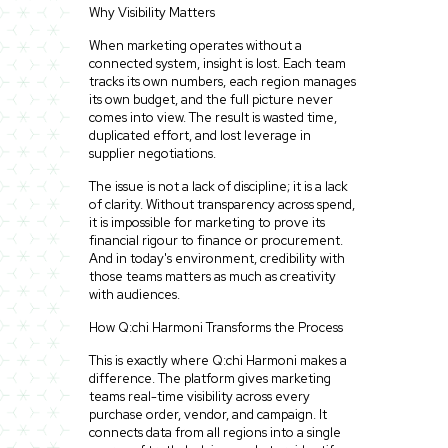
Why Visibility Matters
When marketing operates without a
connected system, insight is lost. Each team
tracks its own numbers, each region manages
its own budget, and the full picture never
comes into view. The result is wasted time,
duplicated effort, and lost leverage in
supplier negotiations.
The issue is not a lack of discipline; it is a lack
of clarity. Without transparency across spend,
it is impossible for marketing to prove its
financial rigour to finance or procurement.
And in today's environment, credibility with
those teams matters as much as creativity
with audiences.
How Q:chi Harmoni Transforms the Process
This is exactly where Q:chi Harmoni makes a
difference. The platform gives marketing
teams real-time visibility across every
purchase order, vendor, and campaign. It
connects data from all regions into a single