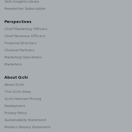
Qchi Insights Library
Newsletter Subscription
Perspectives
Chief Marketing Officers
Chief Revenue Officers
Financial Directors
Channel Partners
Marketing Operations
Marketers
About Q:chi
About Q:chi
The Q:chi Story
Q:chi Harmoni Pricing
Deployment
Privacy Policy
Sustainability Statement
Modern Slavery Statement