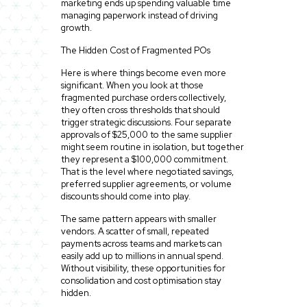
marketing ends up spending valuable time
managing paperwork instead of driving
growth.
The Hidden Cost of Fragmented POs
Here is where things become even more
significant. When you look at those
fragmented purchase orders collectively,
they often cross thresholds that should
trigger strategic discussions. Four separate
approvals of $25,000 to the same supplier
might seem routine in isolation, but together
they represent a $100,000 commitment.
That is the level where negotiated savings,
preferred supplier agreements, or volume
discounts should come into play.
The same pattern appears with smaller
vendors. A scatter of small, repeated
payments across teams and markets can
easily add up to millions in annual spend.
Without visibility, these opportunities for
consolidation and cost optimisation stay
hidden.