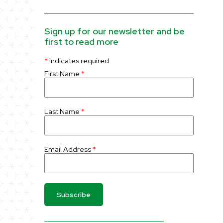
Sign up for our newsletter and be
first to read more
*
indicates required
First Name
*
Last Name
*
Email Address
*