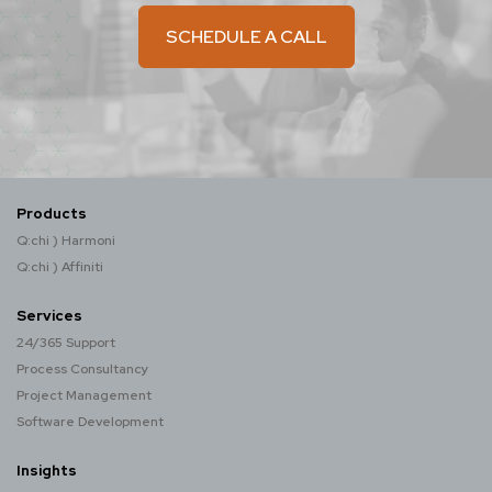
SCHEDULE A CALL
Products
Q:chi ) Harmoni
Q:chi ) Affiniti
Services
24/365 Support
Process Consultancy
Project Management
Software Development
Insights