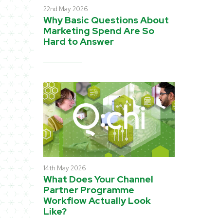
22nd May 2026
Why Basic Questions About
Marketing Spend Are So
Hard to Answer
14th May 2026
What Does Your Channel
Partner Programme
Workflow Actually Look
Like?