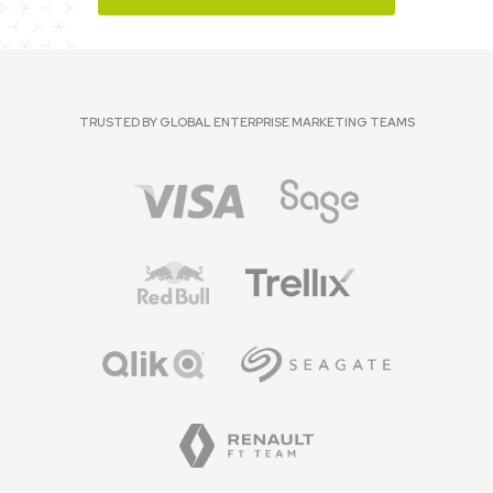
TRUSTED BY GLOBAL ENTERPRISE MARKETING TEAMS