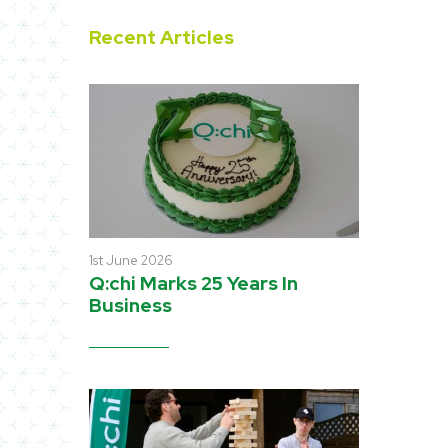
Recent Articles
1st June 2026
Q:chi Marks 25 Years In
Business