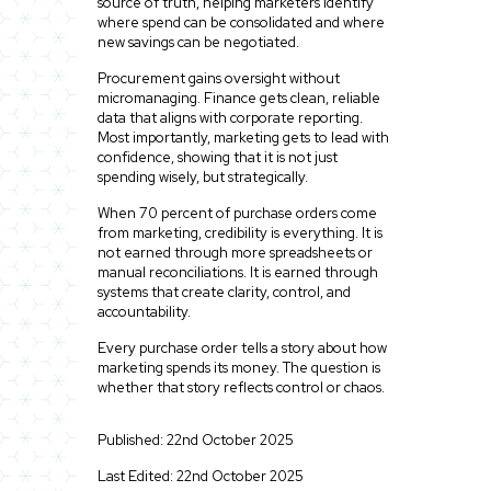
source of truth, helping marketers identify
where spend can be consolidated and where
new savings can be negotiated.
Procurement gains oversight without
micromanaging. Finance gets clean, reliable
data that aligns with corporate reporting.
Most importantly, marketing gets to lead with
confidence, showing that it is not just
spending wisely, but strategically.
When 70 percent of purchase orders come
from marketing, credibility is everything. It is
not earned through more spreadsheets or
manual reconciliations. It is earned through
systems that create clarity, control, and
accountability.
Every purchase order tells a story about how
marketing spends its money. The question is
whether that story reflects control or chaos.
Published: 22nd October 2025
Last Edited: 22nd October 2025